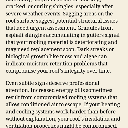
cracked, or curling shingles, especially after
severe weather events. Sagging areas on the
roof surface suggest potential structural issues
that need urgent assessment. Granules from
asphalt shingles accumulating in gutters signal
that your roofing material is deteriorating and
may need replacement soon. Dark streaks or
biological growth like moss and algae can
indicate moisture retention problems that
compromise your roof’s integrity over time.
Even subtle signs deserve professional
attention. Increased energy bills sometimes
result from compromised roofing systems that
allow conditioned air to escape. If your heating
and cooling systems work harder than before
without explanation, your roof’s insulation and
ventilation properties might be compromised.