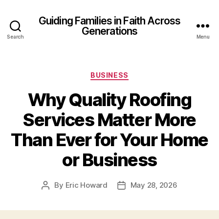
Guiding Families in Faith Across
Generations
Search
Menu
Categories
BUSINESS
Why Quality Roofing
Services Matter More
Than Ever for Your Home
or Business
By
Eric Howard
May 28, 2026
Post
Post
author
date