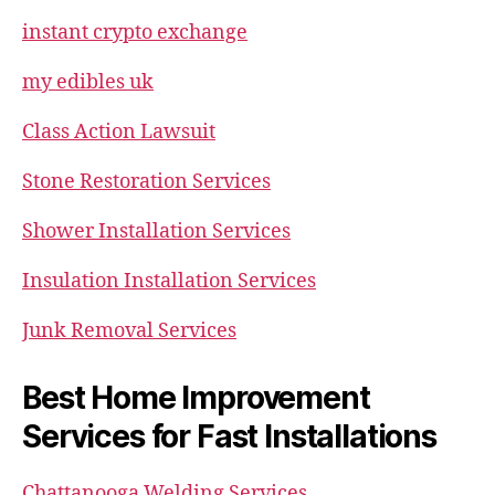
instant crypto exchange
my edibles uk
Class Action Lawsuit
Stone Restoration Services
Shower Installation Services
Insulation Installation Services
Junk Removal Services
Best Home Improvement
Services for Fast Installations
Chattanooga Welding Services