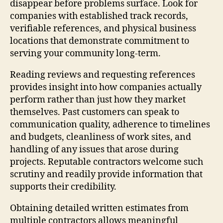
disappear before problems surface. Look for
companies with established track records,
verifiable references, and physical business
locations that demonstrate commitment to
serving your community long-term.
Reading reviews and requesting references
provides insight into how companies actually
perform rather than just how they market
themselves. Past customers can speak to
communication quality, adherence to timelines
and budgets, cleanliness of work sites, and
handling of any issues that arose during
projects. Reputable contractors welcome such
scrutiny and readily provide information that
supports their credibility.
Obtaining detailed written estimates from
multiple contractors allows meaningful