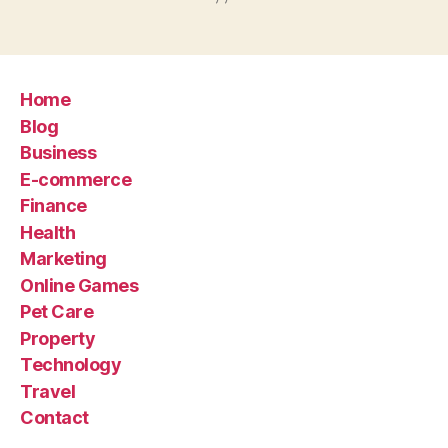
Home
Blog
Business
E-commerce
Finance
Health
Marketing
Online Games
Pet Care
Property
Technology
Travel
Contact