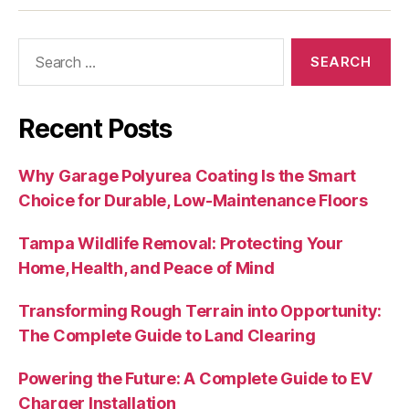
Search
for:
Recent Posts
Why Garage Polyurea Coating Is the Smart
Choice for Durable, Low‑Maintenance Floors
Tampa Wildlife Removal: Protecting Your
Home, Health, and Peace of Mind
Transforming Rough Terrain into Opportunity:
The Complete Guide to Land Clearing
Powering the Future: A Complete Guide to EV
Charger Installation