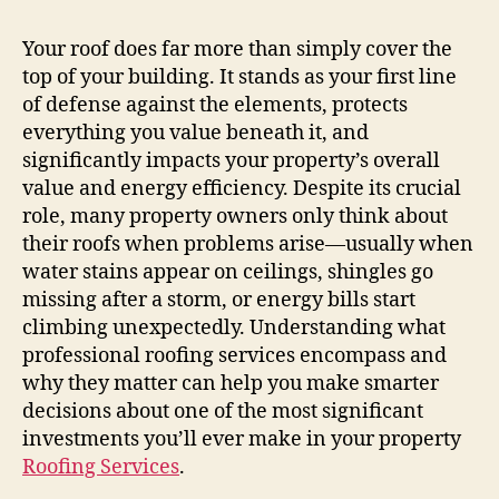
Your roof does far more than simply cover the
top of your building. It stands as your first line
of defense against the elements, protects
everything you value beneath it, and
significantly impacts your property’s overall
value and energy efficiency. Despite its crucial
role, many property owners only think about
their roofs when problems arise—usually when
water stains appear on ceilings, shingles go
missing after a storm, or energy bills start
climbing unexpectedly. Understanding what
professional roofing services encompass and
why they matter can help you make smarter
decisions about one of the most significant
investments you’ll ever make in your property
Roofing Services
.