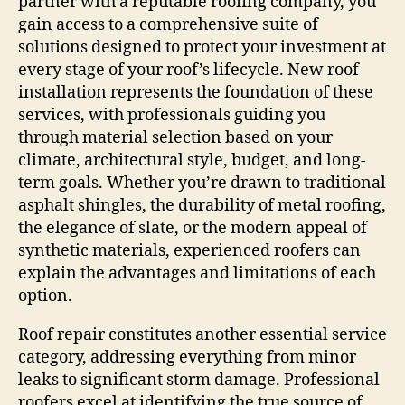
partner with a reputable roofing company, you
gain access to a comprehensive suite of
solutions designed to protect your investment at
every stage of your roof’s lifecycle. New roof
installation represents the foundation of these
services, with professionals guiding you
through material selection based on your
climate, architectural style, budget, and long-
term goals. Whether you’re drawn to traditional
asphalt shingles, the durability of metal roofing,
the elegance of slate, or the modern appeal of
synthetic materials, experienced roofers can
explain the advantages and limitations of each
option.
Roof repair constitutes another essential service
category, addressing everything from minor
leaks to significant storm damage. Professional
roofers excel at identifying the true source of