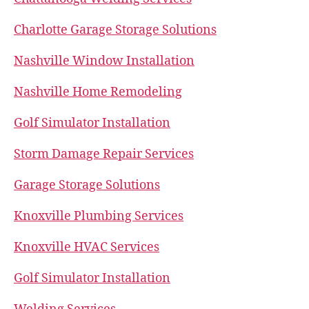
Charlotte Garage Storage Solutions
Nashville Window Installation
Nashville Home Remodeling
Golf Simulator Installation
Storm Damage Repair Services
Garage Storage Solutions
Knoxville Plumbing Services
Knoxville HVAC Services
Golf Simulator Installation