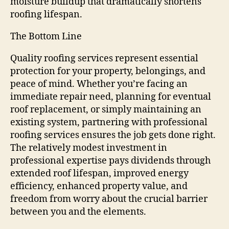
moisture buildup that dramatically shortens
roofing lifespan.
The Bottom Line
Quality roofing services represent essential
protection for your property, belongings, and
peace of mind. Whether you’re facing an
immediate repair need, planning for eventual
roof replacement, or simply maintaining an
existing system, partnering with professional
roofing services ensures the job gets done right.
The relatively modest investment in
professional expertise pays dividends through
extended roof lifespan, improved energy
efficiency, enhanced property value, and
freedom from worry about the crucial barrier
between you and the elements.