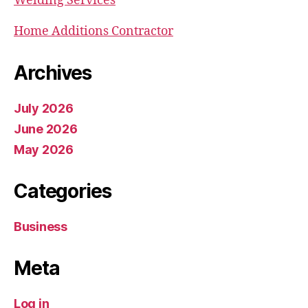
Welding Services
Home Additions Contractor
Archives
July 2026
June 2026
May 2026
Categories
Business
Meta
Log in