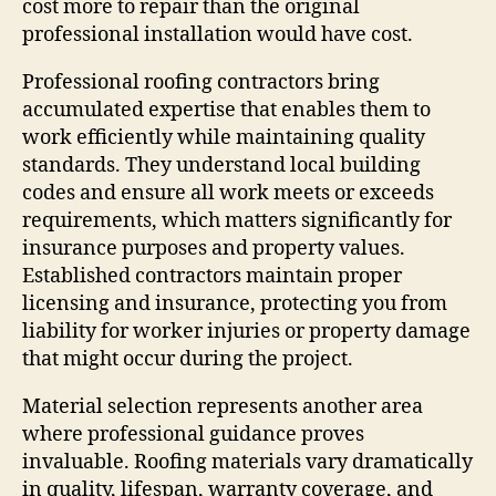
cost more to repair than the original
professional installation would have cost.
Professional roofing contractors bring
accumulated expertise that enables them to
work efficiently while maintaining quality
standards. They understand local building
codes and ensure all work meets or exceeds
requirements, which matters significantly for
insurance purposes and property values.
Established contractors maintain proper
licensing and insurance, protecting you from
liability for worker injuries or property damage
that might occur during the project.
Material selection represents another area
where professional guidance proves
invaluable. Roofing materials vary dramatically
in quality, lifespan, warranty coverage, and