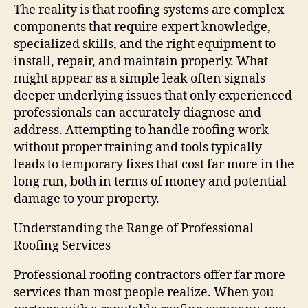
The reality is that roofing systems are complex
components that require expert knowledge,
specialized skills, and the right equipment to
install, repair, and maintain properly. What
might appear as a simple leak often signals
deeper underlying issues that only experienced
professionals can accurately diagnose and
address. Attempting to handle roofing work
without proper training and tools typically
leads to temporary fixes that cost far more in the
long run, both in terms of money and potential
damage to your property.
Understanding the Range of Professional
Roofing Services
Professional roofing contractors offer far more
services than most people realize. When you