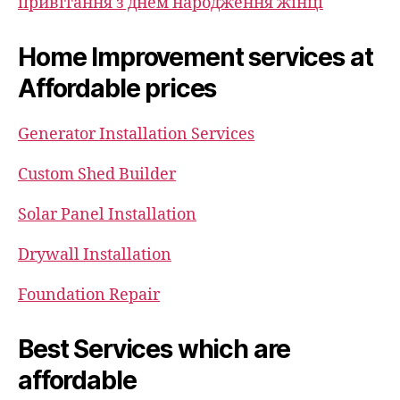
привітання з днем народження жінці
Home Improvement services at
Affordable prices
Generator Installation Services
Custom Shed Builder
Solar Panel Installation
Drywall Installation
Foundation Repair
Best Services which are
affordable