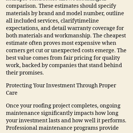
comparison. These estimates should specify
materials by brand and model number, outline
all included services, clarifytimeline
expectations, and detail warranty coverage for
both materials and workmanship. The cheapest
estimate often proves most expensive when
corners get cut or unexpected costs emerge. The
best value comes from fair pricing for quality
work, backed by companies that stand behind
their promises.
Protecting Your Investment Through Proper
Care
Once your roofing project completes, ongoing
maintenance significantly impacts how long
your investment lasts and how well it performs.
Professional maintenance programs provide