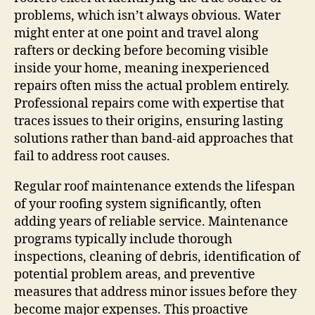
problems, which isn’t always obvious. Water
might enter at one point and travel along
rafters or decking before becoming visible
inside your home, meaning inexperienced
repairs often miss the actual problem entirely.
Professional repairs come with expertise that
traces issues to their origins, ensuring lasting
solutions rather than band-aid approaches that
fail to address root causes.
Regular roof maintenance extends the lifespan
of your roofing system significantly, often
adding years of reliable service. Maintenance
programs typically include thorough
inspections, cleaning of debris, identification of
potential problem areas, and preventive
measures that address minor issues before they
become major expenses. This proactive