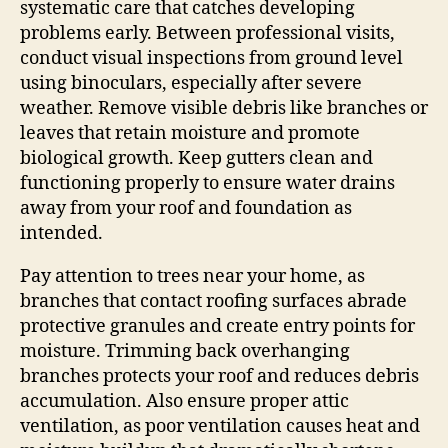
systematic care that catches developing
problems early. Between professional visits,
conduct visual inspections from ground level
using binoculars, especially after severe
weather. Remove visible debris like branches or
leaves that retain moisture and promote
biological growth. Keep gutters clean and
functioning properly to ensure water drains
away from your roof and foundation as
intended.
Pay attention to trees near your home, as
branches that contact roofing surfaces abrade
protective granules and create entry points for
moisture. Trimming back overhanging
branches protects your roof and reduces debris
accumulation. Also ensure proper attic
ventilation, as poor ventilation causes heat and