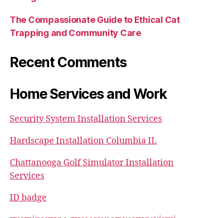
The Compassionate Guide to Ethical Cat
Trapping and Community Care
Recent Comments
Home Services and Work
Security System Installation Services
Hardscape Installation Columbia IL
Chattanooga Golf Simulator Installation
Services
ID badge