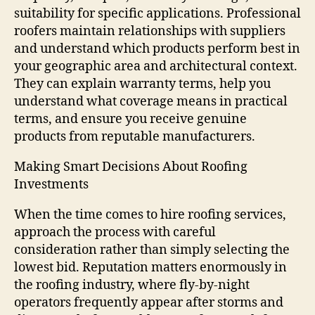
suitability for specific applications. Professional
roofers maintain relationships with suppliers
and understand which products perform best in
your geographic area and architectural context.
They can explain warranty terms, help you
understand what coverage means in practical
terms, and ensure you receive genuine
products from reputable manufacturers.
Making Smart Decisions About Roofing
Investments
When the time comes to hire roofing services,
approach the process with careful
consideration rather than simply selecting the
lowest bid. Reputation matters enormously in
the roofing industry, where fly-by-night
operators frequently appear after storms and