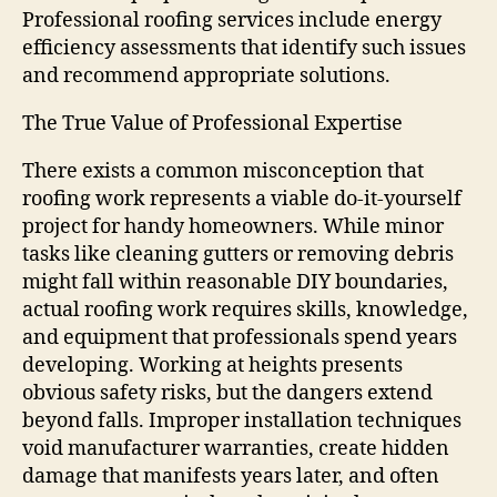
Professional roofing services include energy
efficiency assessments that identify such issues
and recommend appropriate solutions.
The True Value of Professional Expertise
There exists a common misconception that
roofing work represents a viable do-it-yourself
project for handy homeowners. While minor
tasks like cleaning gutters or removing debris
might fall within reasonable DIY boundaries,
actual roofing work requires skills, knowledge,
and equipment that professionals spend years
developing. Working at heights presents
obvious safety risks, but the dangers extend
beyond falls. Improper installation techniques
void manufacturer warranties, create hidden
damage that manifests years later, and often