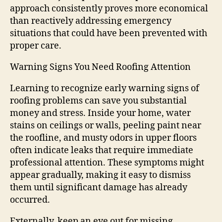
approach consistently proves more economical
than reactively addressing emergency
situations that could have been prevented with
proper care.
Warning Signs You Need Roofing Attention
Learning to recognize early warning signs of
roofing problems can save you substantial
money and stress. Inside your home, water
stains on ceilings or walls, peeling paint near
the roofline, and musty odors in upper floors
often indicate leaks that require immediate
professional attention. These symptoms might
appear gradually, making it easy to dismiss
them until significant damage has already
occurred.
Externally, keep an eye out for missing,