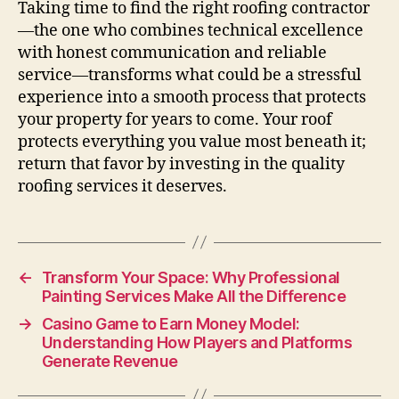
Taking time to find the right roofing contractor
—the one who combines technical excellence
with honest communication and reliable
service—transforms what could be a stressful
experience into a smooth process that protects
your property for years to come. Your roof
protects everything you value most beneath it;
return that favor by investing in the quality
roofing services it deserves.
←
Transform Your Space: Why Professional
Painting Services Make All the Difference
→
Casino Game to Earn Money Model:
Understanding How Players and Platforms
Generate Revenue